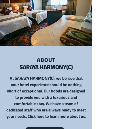
ABOUT
SARAYA HARMONY
(C)
SARAYA HARMONY(C)
At
, we
belie
ve that
your hotel experience should be nothing
short of exceptional. Our hotels are designed
to provide you with a luxurious and
comfortable stay. We have a team of
dedicated staff who are always ready to meet
your needs. Click here to learn more about us.