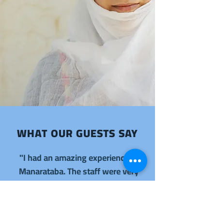
WHAT OUR GUESTS SAY
"I had an amazing experience at
Manarataba. The staff were very
friendly and the service was
excellent."