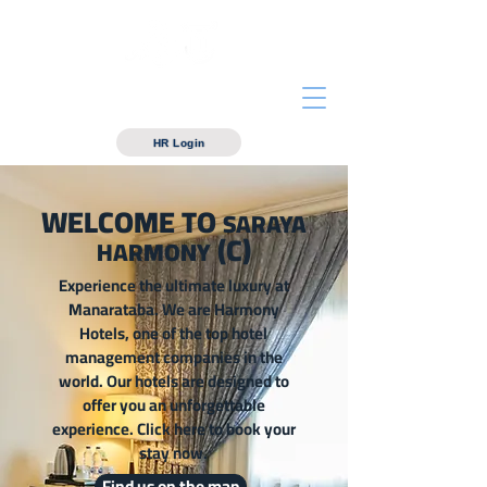
Manarataba For hotels
Management
HR Login
WELCOME TO
SARAYA
(C)
HARMONY
Experience the ultimate luxury at
Manarataba. We are Harmony
Hotels, one of the top hotel
management companies in the
world. Our hotels are designed to
offer you an unforgettable
experience. Click here to book your
stay now.
Find us on the map