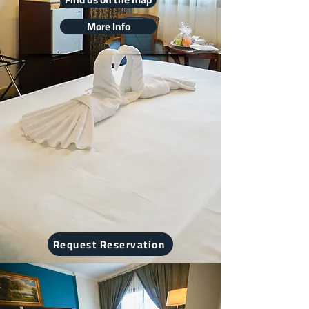
More Info
Request Reservation