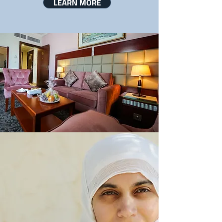
LEARN MORE