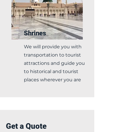
Shrines
We will provide you with
transportation to tourist
attractions and guide you
to historical and tourist
places wherever you are
Get a Quote