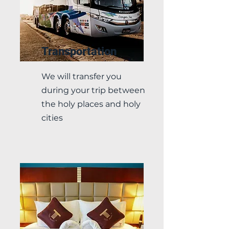
Transportation
We will transfer you
during your trip between
the holy places and holy
cities