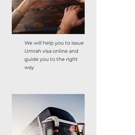
Visa service
We will help you to issue
Umrah visa online and
guide you to the right
way