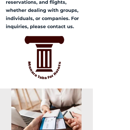
reservations, and flights,
whether dealing with groups,
individuals, or companies. For
inquiries, please contact us.