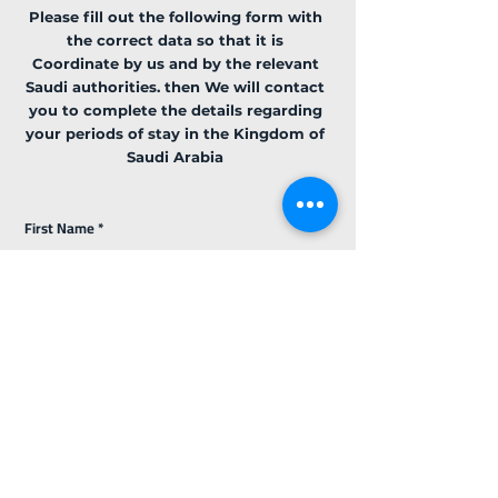
Please fill out the following form with
the correct data so that it is
Coordinate
by us and by the relevant
Saudi authorities. then We will contact
you to complete the details regarding
your periods of stay in the Kingdom of
Saudi Arabia
First Name
Last Name
Email
Code
Phone