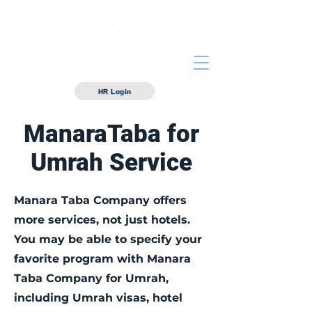
Manarataba For hotels
Management
HR Login
ManaraTaba for
Umrah Service
Manara Taba Company offers
more services, not just hotels.
You may be able to specify your
favorite program with Manara
Taba Company for Umrah,
including Umrah visas, hotel