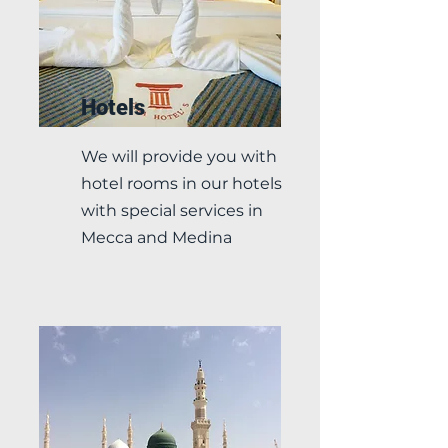
Hotels
We will provide you with
hotel rooms in our hotels
with special services in
Mecca and Medina