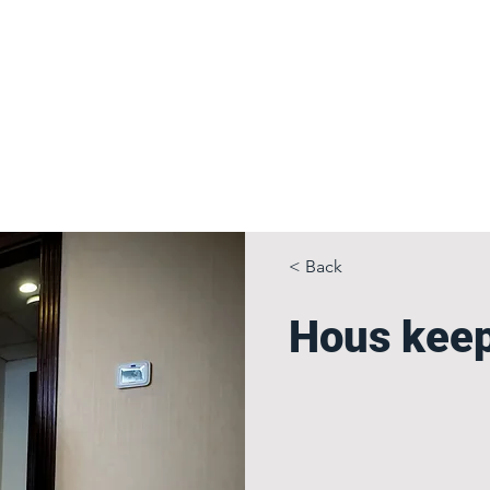
 Gallery
OUR HOTELS & SERVICES
CONTACT
Book a Room
A
< Back
Hous kee