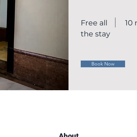
Free all
10
the stay
Book Now
About