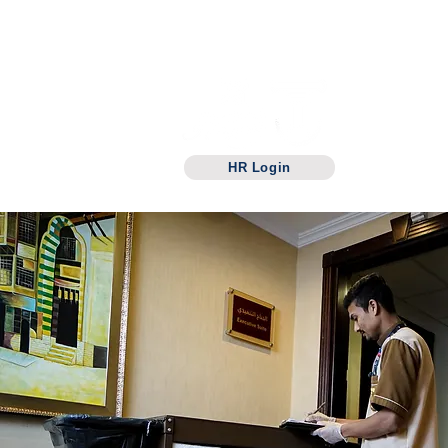
Manarataba For
hotels
Management
HOME
Hotel
HR Login